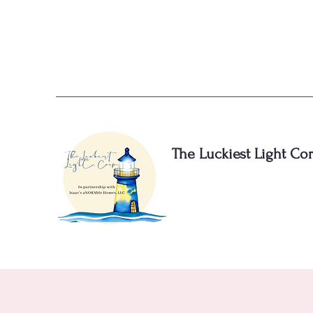
The Luckiest Light Cor