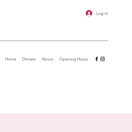
Log In
Home
Donate
About
Opening Hours