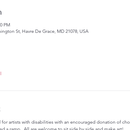
n
00 PM
hington St, Havre De Grace, MD 21078, USA
l
t
 for artists with disabilities with an encouraged donation of choi
ed a ramp.  All are welcome to sit side by side and make art! 