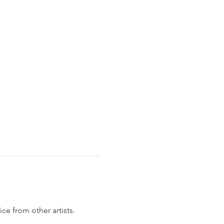
ce from other artists.  