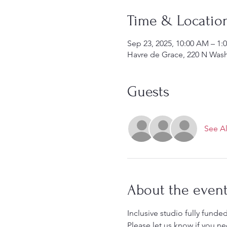
Time & Locatio
Sep 23, 2025, 10:00 AM – 1:
Havre de Grace, 220 N Was
Guests
See Al
About the even
Inclusive studio fully funded
Please let us know if you ne