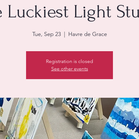
 Luckiest Light St
Tue, Sep 23
  |  
Havre de Grace
Registration is closed
See other events